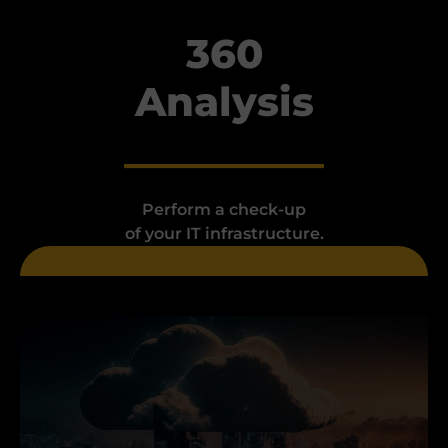
360
Analysis
Perform a check-up
of your IT infrastructure.