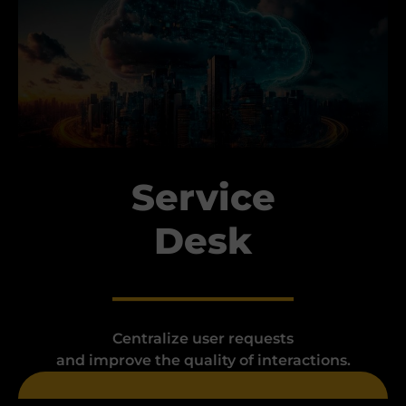
Service
Desk
Centralize user requests
and improve the quality of interactions.