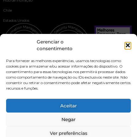
Hub de Inovação
Chile
Estados Unidos
Gerenciar o
consentimento
Para fornecer as melhores experiências, usamos tecnologias como
cookies para armazenar e/ou acessar informações do dispositivo. O
consentimento para essas tecnologias nos permitirá processar dados
como comportamento de navegação ou IDs exclusivos neste site. Não
consentir ou retirar o consentimento pode afetar negativamente certos
recursos e funções.
Privacy Policy
Security Policy
Aceitar
Our culture and code of ethics
Negar
Transparency Channel
Brazil
IT
LATAM
Ver preferências