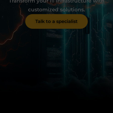
Transform your IT infrastructure with
customized solutions.
Talk to a specialist