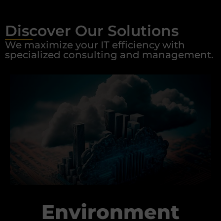
Discover Our Solutions
We maximize your IT efficiency with
specialized consulting and management.
Environment