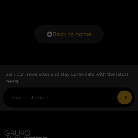
Back to home
Join our newsletter and stay up-to-date with the latest
news.