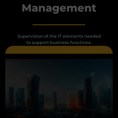
Management
Supervision of the IT elements needed
to support business functions.