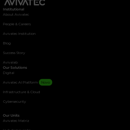
Institutional
About Avivatec
People & Careers
Avivatec Institution
Blog
Success Story
Avivalab
Our Solutions
Digital
Avivatec AI Platform
Novo
Infrastructure & Cloud
Cybersecurity
Our Units
Avivatec Matriz