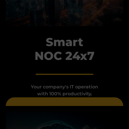
Smart
NOC 24x7
Your company's IT operation
with 100% productivity.