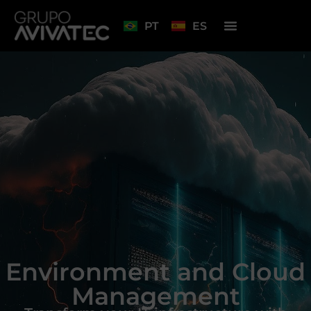
PT
ES
Environment and Cloud
Management