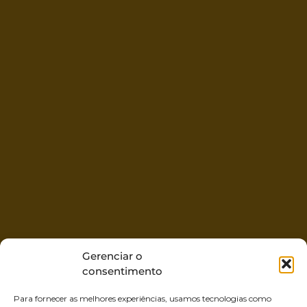
Gerenciar o
consentimento
Para fornecer as melhores experiências, usamos tecnologias como