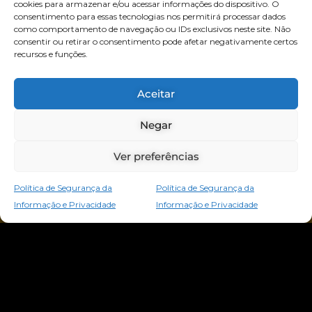
cookies para armazenar e/ou acessar informações do dispositivo. O
consentimento para essas tecnologias nos permitirá processar dados
como comportamento de navegação ou IDs exclusivos neste site. Não
consentir ou retirar o consentimento pode afetar negativamente certos
recursos e funções.
Aceitar
Negar
Ver preferências
Política de Segurança da
Política de Segurança da
Informação e Privacidade
Informação e Privacidade