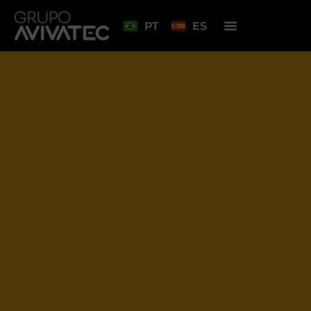
PT
ES