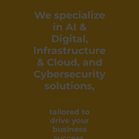
We specialize
in AI &
Digital,
Infrastructure
& Cloud, and
Cybersecurity
solutions,
tailored to
drive your
business
success.